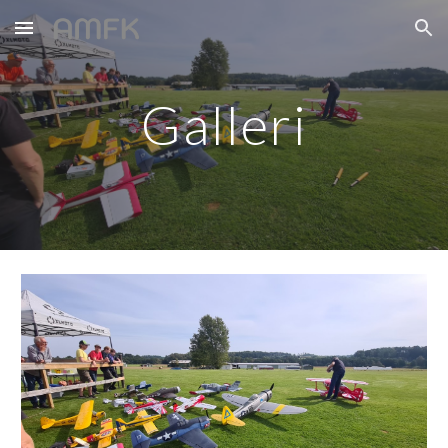
Skip to main content
Skip to navigation
Galleri